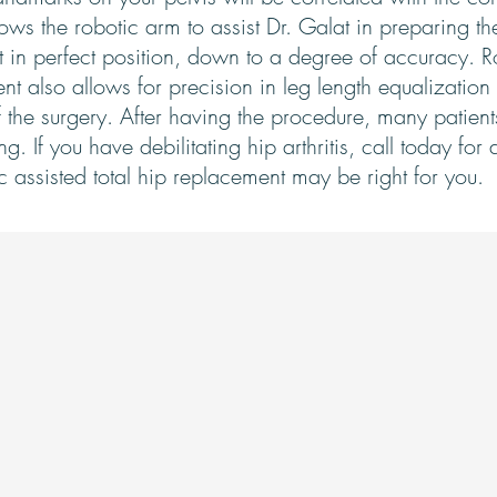
ws the robotic arm to assist Dr. Galat in preparing th
in perfect position, down to a degree of accuracy. R
ent also allows for precision in leg length equalization
f the surgery. After having the procedure, many patie
. If you have debilitating hip arthritis, call today for 
ic assisted total hip replacement may be right for you.