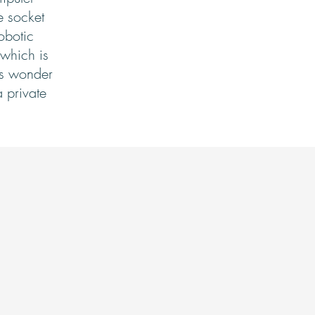
e socket
obotic
 which is
nts wonder
a private