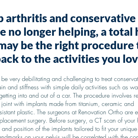
p arthritis and conservative
 no longer helping, a total 
ay be the right procedure 
ack to the activities you lov
an be very debilitating and challenging to treat conservat
in and stiffness with simple daily activities such as wa
 getting into and out of a car. The procedure involves r
et joint with implants made from titanium, ceramic and
sistant plastic. The surgeons at Renovation Ortho are e
replacement surgery. Before surgery, a CT scan of your 
 and position of the implants tailored to fit your uniqu
andmarks on your pelvis will be correlated with the co