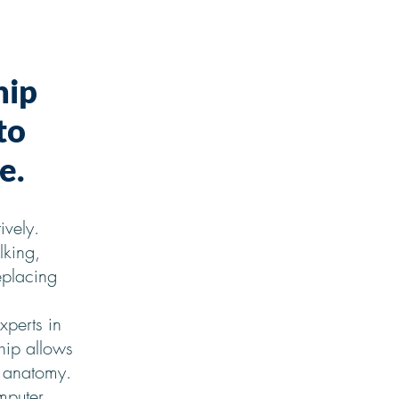
hip
to
e.
ively.
lking,
eplacing
xperts in
hip allows
e anatomy.
mputer