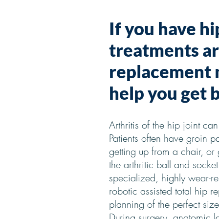
If you have hi
treatments are
replacement m
help you get b
Arthritis of the hip joint c
Patients often have groin pa
getting up from a chair, or
the arthritic ball and sock
specialized, highly wear-re
robotic assisted total hip 
planning of the perfect size
During surgery, anatomic l