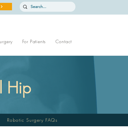
urgery
For Patients
Contact
l Hip
Robotic Surgery FAQs