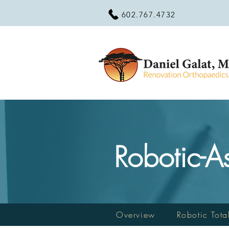
602.767.4732
Robotic-A
Overview
Robotic Tota