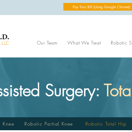
Pay Your Bill (Using Google Chrome)
Our Team
What We Treat
Robotic S
ssisted Surgery:
Tota
l Knee
Robotic Partial Knee
Robotic Total Hip