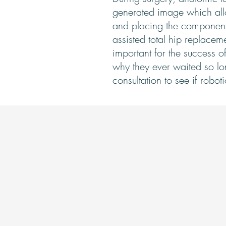
generated image which allo
and placing the component 
assisted total hip replacem
important for the success o
why they ever waited so long
consultation to see if robot