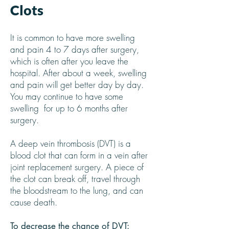
Clots
It is common to have more swelling
and pain 4 to 7 days after surgery,
which is often after you leave the
hospital. After about a week, swelling
and pain will get better day by day.
You may continue to have some
swelling for up to 6 months after
surgery.
A deep vein thrombosis (DVT) is a
blood clot that can form in a vein after
joint replacement surgery. A piece of
the clot can break off, travel through
the bloodstream to the lung, and can
cause death.
To decrease the chance of DVT: