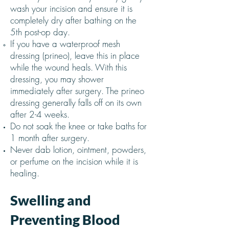
wash your incision and ensure it is
completely dry after bathing on the
5th post-op day.
If you have a waterproof mesh
dressing (prineo), leave this in place
while the wound heals. With this
dressing, you may shower
immediately after surgery. The prineo
dressing generally falls off on its own
after 2-4 weeks.
Do not soak the knee or take baths for
1 month after surgery.
Never dab lotion, ointment, powders,
or perfume on the incision while it is
healing.
Swelling and
Preventing Blood