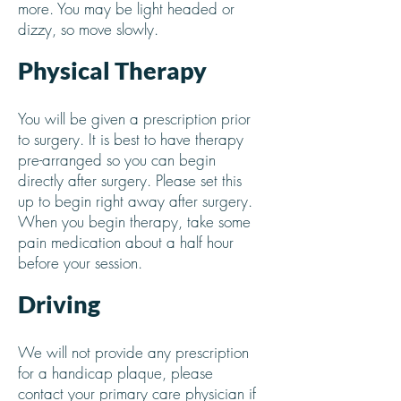
more. You may be light headed or
dizzy, so move slowly.
Physical Therapy
You will be given a prescription prior
to surgery. It is best to have therapy
pre-arranged so you can begin
directly after surgery. Please set this
up to begin right away after surgery.
When you begin therapy, take some
pain medication about a half hour
before your session.
Driving
We will not provide any prescription
for a handicap plaque, please
contact your primary care physician if