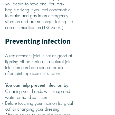
you desire to have one. You may
begin driving if you feel comfortable
to brake and gas in an emergency
situation and are no longer taking the
narcotic medication (1-3 weeks).
Preventing Infection
A replacement joint is not as good at
fighting off bacteria as a natural joint.
Infection can be a serious problem
after joint replacement surgery.
You can help prevent infection by:
Cleaning your hands with soap and
water or hand sanitizer
Before touching your incision (surgical
cut) or changing your dressing
After using the toilet or blowing your