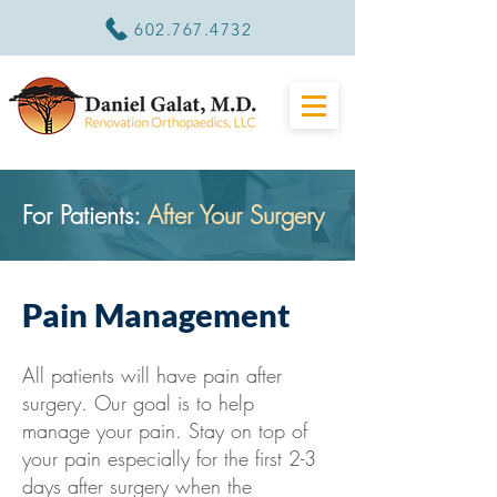
602.767.4732
For Patients:
After Your Surgery
Pain Management
All patients will have pain after
surgery. Our goal is to help
manage your pain. Stay on top of
your pain especially for the first 2-3
days after surgery when the