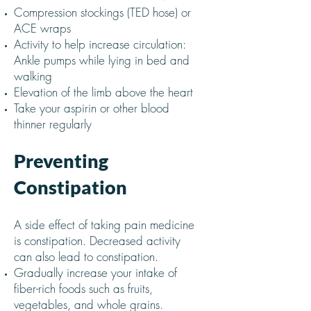
Compression stockings (TED hose) or
ACE wraps
Activity to help increase circulation:
Ankle pumps while lying in bed and
walking
Elevation of the limb above the heart
Take your aspirin or other blood
thinner regularly
Preventing
Constipation
A side effect of taking pain medicine
is constipation. Decreased activity
can also lead to constipation.
Gradually increase your intake of
fiber-rich foods such as fruits,
vegetables, and whole grains.