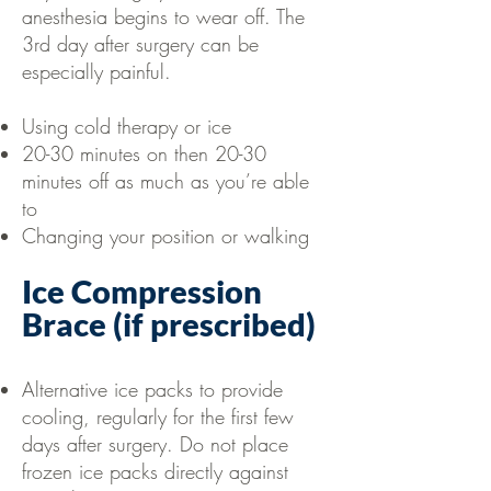
anesthesia begins to wear off. The
3rd day after surgery can be
especially painful.
Using cold therapy or ice
20-30 minutes on then 20-30
minutes off as much as you’re able
to
Changing your position or walking
Ice Compression
Brace (if prescribed)
Alternative ice packs to provide
cooling, regularly for the first few
days after surgery. Do not place
frozen ice packs directly against