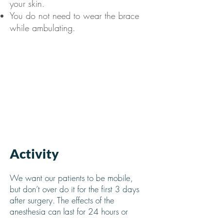
your skin.
You do not need to wear the brace
while ambulating.
Activity
We want our patients to be mobile,
but don’t over do it for the first 3 days
after surgery. The effects of the
anesthesia can last for 24 hours or