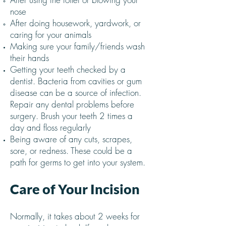
nose
After doing housework, yardwork, or
caring for your animals
Making sure your family/friends wash
their hands
Getting your teeth checked by a
dentist. Bacteria from cavities or gum
disease can be a source of infection.
Repair any dental problems before
surgery. Brush your teeth 2 times a
day and floss regularly
Being aware of any cuts, scrapes,
sore, or redness. These could be a
path for germs to get into your system.
Care of Your Incision
Normally, it takes about 2 weeks for