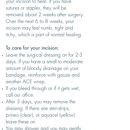
your incision to heal. If you have
sutures or staples, they will be
removed about 2 weeks after surgery.
Over the next 6 to 8 weeks, your
incision may feel numb, tight and
itchy, which is part of normal healing.
To care for your incision:
Leave the surgical dressing on for 2-3
days. If you have a small to moderate
amount of bloody drainage on your
bandage, reinforce with gauze and
another ACE wrap.
If you bleed through or if it gets wet,
call our office.
After 3 days, you may remove the
dressing. If there are steri-strips,
prineo (clear), or aquacel (yellow)
leave these on.
You may shower and you may gently